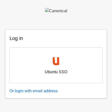
Log in
Ubuntu SSO
Or login with email address